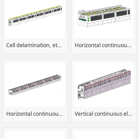
Cell delamination, etching, tin cleaning equipment
Horizontal continuous development and cleaning equipment for cells
Horizontal continuous electroplating equipment
Vertical continuous electroplating equipment