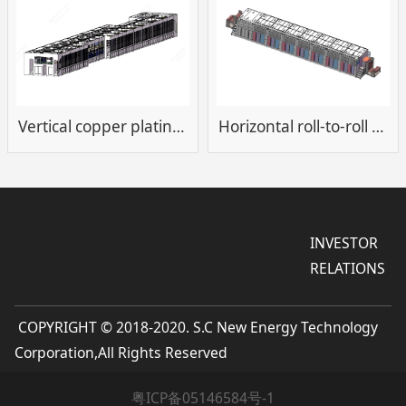
Vertical copper plating equipment
Horizontal roll-to-roll plating cleaning equipment
INVESTOR
RELATIONS
COPYRIGHT © 2018-2020. S.C New Energy Technology
Corporation,All Rights Reserved
粤ICP备05146584号-1