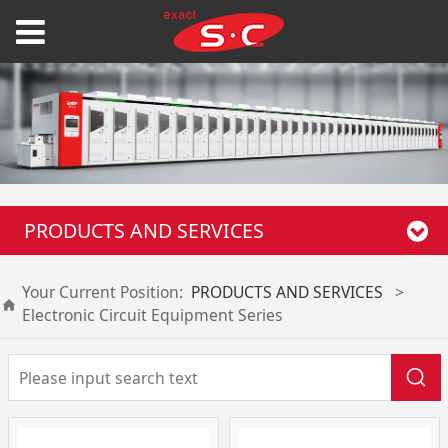
PRODUCTS AND SERVICES
Your Current Position:
PRODUCTS AND SERVICES
>
Electronic Circuit Equipment Series