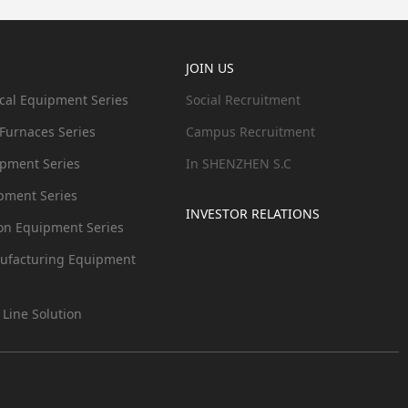
JOIN US
cal Equipment Series
Social Recruitment
 Furnaces Series
Campus Recruitment
ipment Series
In SHENZHEN S.C
pment Series
INVESTOR RELATIONS
ion Equipment Series
ufacturing Equipment
 Line Solution