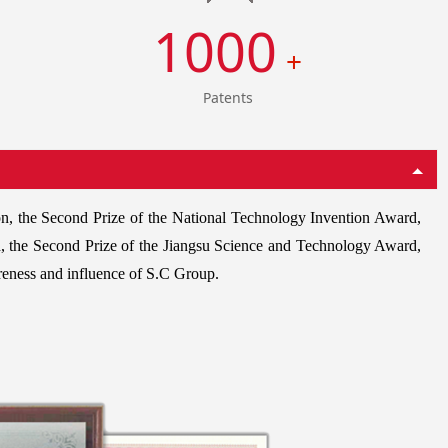
1000
+
Patents
on, the Second Prize of the National Technology Invention Award,
, the Second Prize of the Jiangsu Science and Technology Award,
reness and influence of S.C Group.