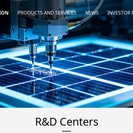
ION
PRODUCTS AND SERVICES
NEWS
INVESTOR 
R&D Centers