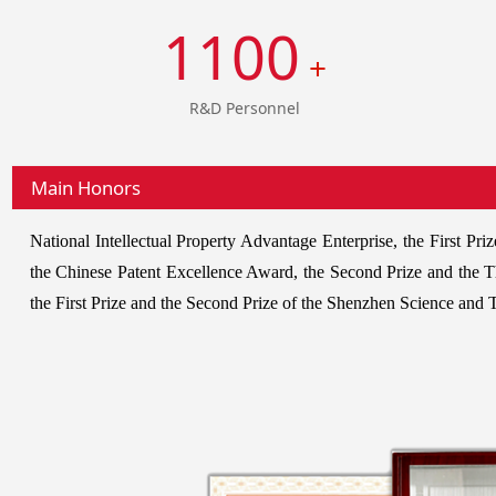
1100
+
R&D Personnel
Main Honors
National Intellectual Property Advantage Enterprise, the First 
the Chinese Patent Excellence Award, the Second Prize and the 
the First Prize and the Second Prize of the Shenzhen Science and