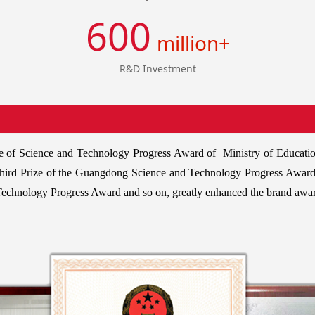
600
million+
R&D Investment
Prize of Science and Technology Progress Award of Ministry of Educati
Third Prize of the Guangdong Science and Technology Progress Award
 Technology Progress Award and so on, greatly enhanced the brand awa