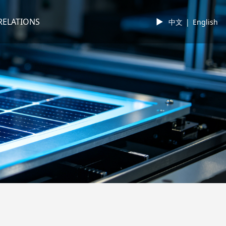
RELATIONS
►
中文
|
English