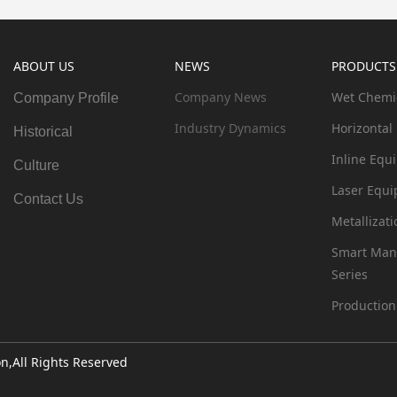
ABOUT US
NEWS
PRODUCTS
Company News
Wet Chemi
Company Profile
Industry Dynamics
Horizontal
Historical
Inline Equ
Culture
Laser Equi
Contact Us
Metallizat
Smart Man
Series
Production
,All Rights Reserved