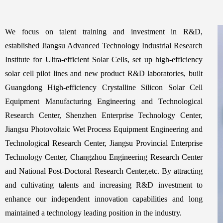
We focus on talent training and investment in R&D,
established Jiangsu Advanced Technology Industrial Research
Institute for Ultra-efficient Solar Cells, set up high-efficiency
solar cell pilot lines and new product R&D laboratories, built
Guangdong High-efficiency Crystalline Silicon Solar Cell
Equipment Manufacturing Engineering and Technological
Research Center, Shenzhen Enterprise Technology Center,
Jiangsu Photovoltaic Wet Process Equipment Engineering and
Technological Research Center, Jiangsu Provincial Enterprise
Technology Center, Changzhou Engineering Research Center
and National Post-Doctoral Research Center,etc. By attracting
and cultivating talents and increasing R&D investment to
enhance our independent innovation capabilities and long
maintained a technology leading position in the industry.