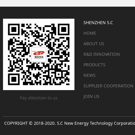
SHENZHEN S.C
HOME
ABOUT US
R&D INNOVATION
PRODUCTS
NEWS
SUPPLIER COOPERATION
JOIN US
Pay attention to us
COPYRIGHT © 2018-2020. S.C New Energy Technology Corporation