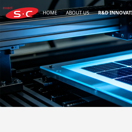
HOME
ABOUT US
R&D INNOVAT