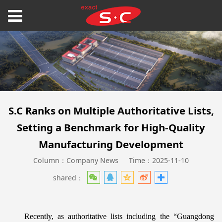
S.C Ranks on Multiple Authoritative Lists,
Setting a Benchmark for High-Quality
Manufacturing Development
Column：Company News
Time：2025-11-10
shared：
Recently, as authoritative lists including the “Guangdong