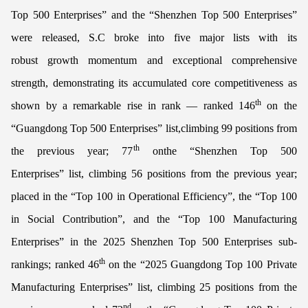
Top 500 Enterprises” and the “Shenzhen Top 500 Enterprises”
were released, S.C broke into five major lists with its
robust growth momentum and exceptional comprehensive
strength, demonstrating its accumulated core competitiveness as
th
shown by a remarkable rise in rank — ranked 146
on the
“Guangdong Top 500 Enterprises” list,climbing 99 positions from
th
the previous year; 77
onthe “Shenzhen Top 500
Enterprises” list, climbing 56 positions from the previous year;
placed in the “Top 100 in Operational Efficiency”, the “Top 100
in Social Contribution”, and the “Top 100 Manufacturing
Enterprises” in the 2025 Shenzhen Top 500 Enterprises sub-
th
rankings; ranked 46
on the “2025 Guangdong Top 100 Private
Manufacturing Enterprises” list, climbing 25 positions from the
nd