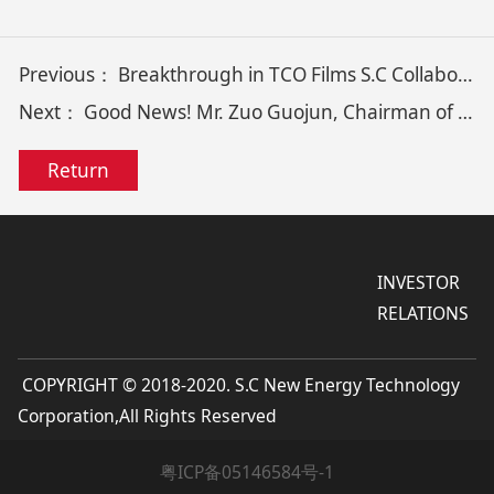
Previous：
Breakthrough in TCO Films S.C Collaborates with SYSU Achieve High-Mobility Ultrathin TCO Film Growth via Critical Nucleation
Next：
Good News! Mr. Zuo Guojun, Chairman of S.C, Wins “2024 Golden Bull Award for Innovative Entrepreneurs”
Return
INVESTOR
RELATIONS
COPYRIGHT © 2018-2020. S.C New Energy Technology
Corporation,All Rights Reserved
粤ICP备05146584号-1