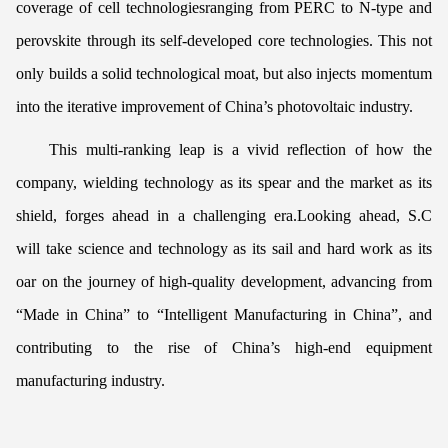
coverage of cell technologiesranging from PERC to N-type and
perovskite through its self-developed core technologies. This not
only builds a solid technological moat, but also injects momentum
into the iterative improvement of China’s photovoltaic industry.
This multi-ranking leap is a vivid reflection of how the
company, wielding technology as its spear and the market as its
shield, forges ahead in a challenging era.Looking ahead, S.C
will take science and technology as its sail and hard work as its
oar on the journey of high-quality development, advancing from
“Made in China” to “Intelligent Manufacturing in China”, and
contributing to the rise of China’s high-end equipment
manufacturing industry.