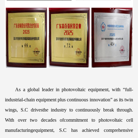
As a global leader in photovoltaic equipment, with “full-
industrial-chain equipment plus continuous innovation” as its twin
wings, S.C drivesthe industry to continuously break through.
With over two decades ofcommitment to photovoltaic cell
manufacturingequipment, S.C has achieved comprehensive