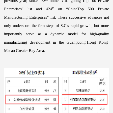
previous year; ranked 72
onthe “Guangdong Top 100 Private
th
Enterprises” list and 424
on “ChinaTop 500 Private
Manufacturing Enterprises” list. These successive advances not
only underscore the firm steps of S.C's rapid growth, but more
importantly serve as a dynamic model for high-quality
manufacturing development in the Guangdong-Hong Kong-
Macao Greater Bay Area.