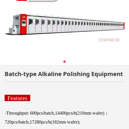
Batch-type Alkaline Polishing Equipment
Features
·Throughput: 600pcs/batch,14400pcs/h(210mm wafer)；
720pcs/batch,17280pcs/h(182mm wafer);