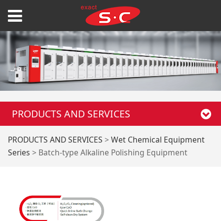
PRODUCTS AND SERVICES
Batch-type Alkaline
PRODUCTS AND SERVICES
>
Wet Chemical Equipment
Series
>
Batch-type Alkaline Polishing Equipment
Polishing Equipment