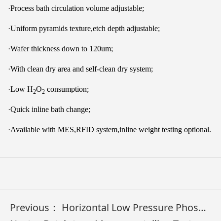
·Process bath circulation volume adjustable;
·Uniform pyramids texture,etch depth adjustable;
·Wafer thickness down to 120um;
·With clean dry area and self-clean dry system;
·Low H
O
consumption;
2
2
·Quick inline bath change;
·Available with MES,RFID system,inline weight testing optional.
Previous：
Horizontal Low Pressure Phosphorus Diffusion Equipment