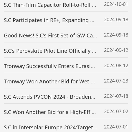
2024-10-01
S.C Thin-Film Capacitor Roll-to-Roll Coating Equipment Successfully Delivered
2024-09-18
S.C Participates in RE+, Expanding Global Footprint
2024-09-18
Good News! S.C's First Set of GW Capacity Perovskite Magnetron Sputtering Equipment (2.4m Wide) Successfully Delivered to a Global Leading Enterprise
2024-09-12
S.C's Perovskite Pilot Line Officially Put Into Operation
2024-08-12
Tronway Successfully Enters Eurasian Overseas Markets, Realizing New Outbound Opportunities for Domestic Semiconductor Equipment
2024-07-23
Tronway Won Another Bid for Wet Bench Tools of Semiconductor SiC Production Line And Signed Contract
2024-07-18
S.C Attends PVCON 2024 - Broadens Global Layout
2024-07-02
S.C Won Another Bid for a High-Efficiency Thin-Film Perovskite Solar Cell Pilot Line Project
2024-07-01
S.C in Intersolar Europe 2024:Targeting Overseas Market Expansion