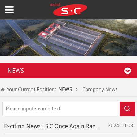
NEWS
Your Current Position:
NEWS
>
Company News
2024-10-08
Exciting News ! S.C Once Again Ranks on the “2024 Guangdong Top 500 Enterprises List”, Our Comprehensive Strength Significantly Enhanced