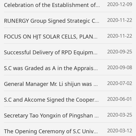
2020-12-09
Celebration of the Establishment of S.C’s Overseas R&D Center & S.C Technology Co., Ltd.
2020-11-22
RUNERGY Group Signed Strategic Cooperation Framework Agreement for 30GW Mono-crystalline PERC+ and 5GW HJT Projects with S.C
2020-11-22
FOCUS ON HJT SOLAR CELLS, PLANNING FOR THE FUTURE——S.C ASSISTS AKCOME GROUP TO REACH A MAJOR STRATEGIC COOPERATION WITH TAIXING HI-TECH ZONE
2020-09-25
Successful Delivery of RPD Equipment——Key Process Equipment from Conventional HJT to High-Efficiency HJT
2020-09-08
S.C was Graded as A in the Appraisal of Information Disclosure of SEZE
2020-07-02
General Manager Mr. Li shijun was Elected as the Member of SEMI China PV Standards Technical Committee
2020-06-01
S.C and Akcome Signed the Cooperation Agreement on a 2GW HJT Cell Project
2020-03-25
Secretary Tao Yongxin of Pingshan District Committee and Leadership Team Visited Our Company
2020-03-12
The Opening Ceremony of S.C University & First Lecture