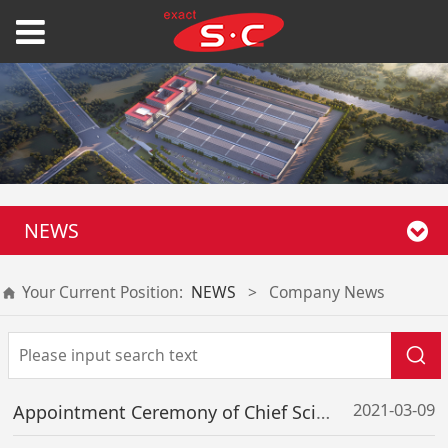
NEWS
Your Current Position:
NEWS
>
Company News
2021-03-09
Appointment Ceremony of Chief Scientist Successfully Held