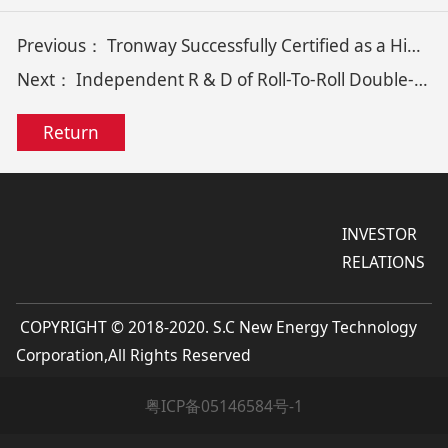
Previous：
Tronway Successfully Certified as a High-Tech Enterprise, Contributing to its Technological Innovation & Development
Next：
Independent R & D of Roll-To-Roll Double-Sided Copper Foil Magnetron Sputtering Coating Equipment
Return
INVESTOR
RELATIONS
COPYRIGHT © 2018-2020. S.C New Energy Technology
Corporation,All Rights Reserved
粤ICP备05146584号-1