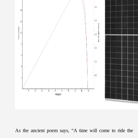
As the ancient poem says, “A time will come to ride the