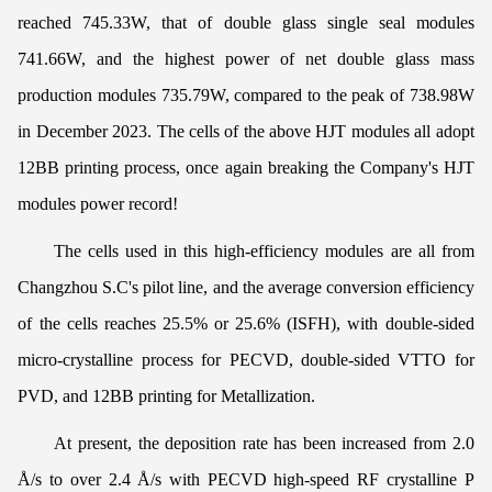
reached 745.33W, that of double glass single seal modules
741.66W, and the highest power of net double glass mass
production modules 735.79W, compared to the peak of 738.98W
in December 2023. The cells of the above HJT modules all adopt
12BB printing process, once again breaking the Company's HJT
modules power record!
The cells used in this high-efficiency modules are all from
Changzhou S.C's pilot line, and the average conversion efficiency
of the cells reaches 25.5% or 25.6% (ISFH), with double-sided
micro-crystalline process for PECVD, double-sided VTTO for
PVD, and 12BB printing for Metallization.
At present, the deposition rate has been increased from 2.0
Å/s to over 2.4 Å/s with PECVD high-speed RF crystalline P