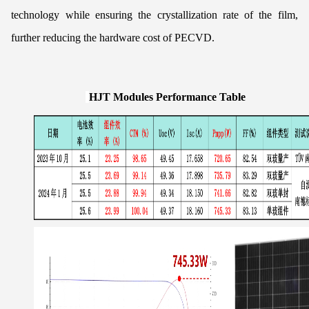
technology while ensuring the crystallization rate of the film,
further reducing the hardware cost of PECVD.
HJT Modules Performance Table