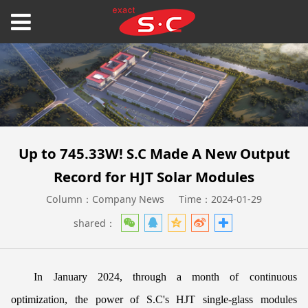
Up to 745.33W! S.C Made A New Output
Record for HJT Solar Modules
Column：Company News
Time：2024-01-29
shared：
In January 2024, through a month of continuous
optimization, the power of S.C's HJT single-glass modules