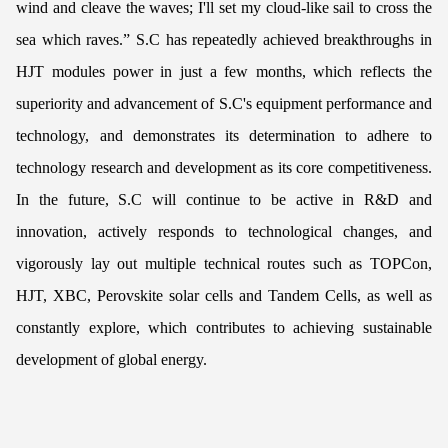
wind and cleave the waves; I'll set my cloud-like sail to cross the
sea which raves.” S.C has repeatedly achieved breakthroughs in
HJT modules power in just a few months, which reflects the
superiority and advancement of S.C's equipment performance and
technology, and demonstrates its determination to adhere to
technology research and development as its core competitiveness.
In the future, S.C will continue to be active in R&D and
innovation, actively responds to technological changes, and
vigorously lay out multiple technical routes such as TOPCon,
HJT, XBC, Perovskite solar cells and Tandem Cells, as well as
constantly explore, which contributes to achieving sustainable
development of global energy.